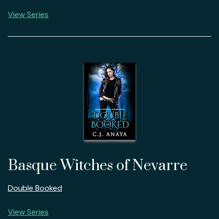
View Series
Basque Witches of Nevarre
Double Booked
View Series