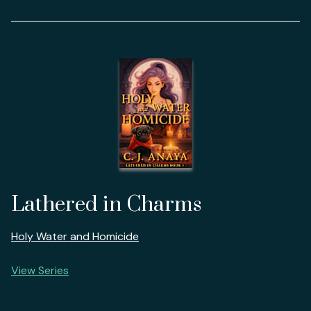
Lathered in Charms
Holy Water and Homicide
View Series