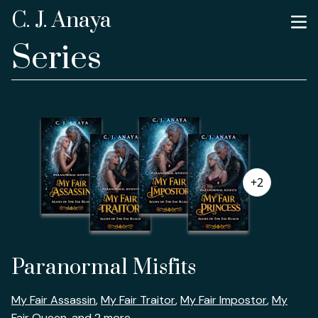
C. J. Anaya
Series
+2
Paranormal Misfits
My Fair Assassin
,
My Fair Traitor
,
My Fair Impostor
,
My
Fair Queen
, and 2 more