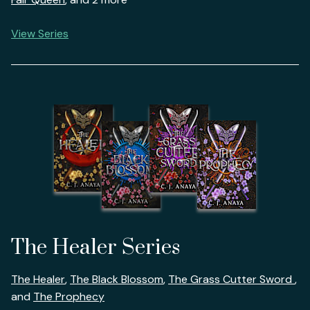
View Series
The Healer Series
The Healer
,
The Black Blossom
,
The Grass Cutter Sword
,
and
The Prophecy