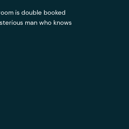
 room is double booked
ysterious man who knows