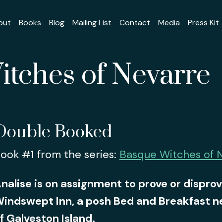
out
Books
Blog
Mailing List
Contact
Media
Press Kit
tches of Nevarre
Double Booked
ook #1 from the series:
Basque Witches of 
nalise is on assignment to prove or disprov
indswept Inn, a posh Bed and Breakfast ne
f Galveston Island.