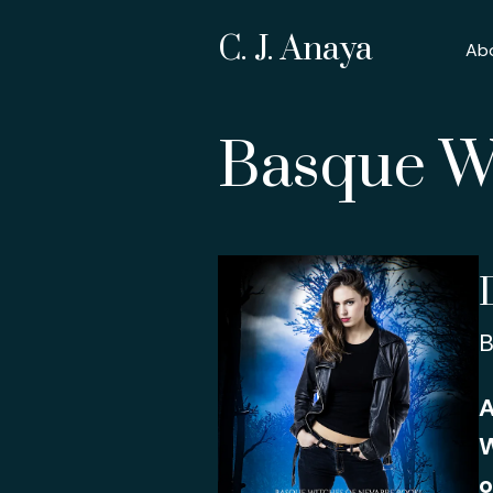
C. J. Anaya
Ab
Basque Wi
B
A
W
o