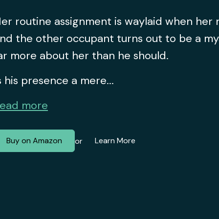
er routine assignment is waylaid when her
nd the other occupant turns out to be a m
ar more about her than he should.
s his presence a mere...
ead more
Buy on Amazon
Learn More
or