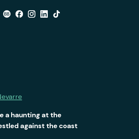
Nevarre
e a haunting at the
stled against the coast