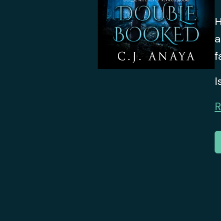
H
a
f
I
R