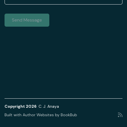
Copyright 2026
C. J. Anaya
Built with
Author Websites by BookBub