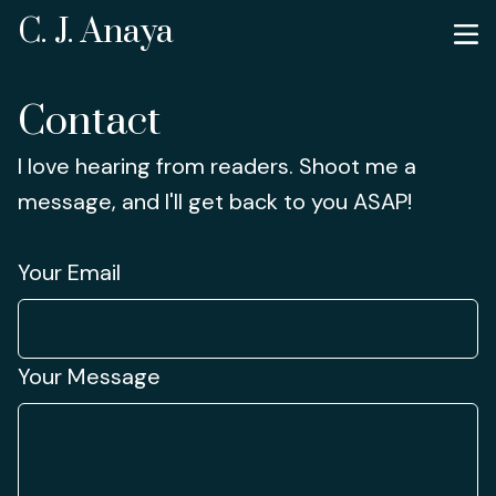
C. J. Anaya
Contact
I love hearing from readers. Shoot me a
message, and I'll get back to you ASAP!
Your Email
Your Message