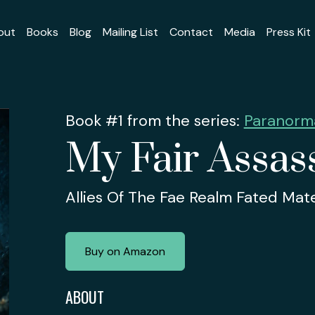
out
Books
Blog
Mailing List
Contact
Media
Press Kit
Book #1 from the series:
Paranorma
My Fair Assas
Allies Of The Fae Realm Fated Ma
Buy on Amazon
ABOUT