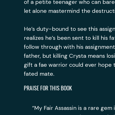
of a petite teenager who can barel
let alone mastermind the destructi
He’s duty-bound to see this assign
realizes he’s been sent to kill his
follow through with his assignment 
father, but killing Crysta means lo
gift a fae warrior could ever hope t
fated mate.
PRAISE FOR THIS BOOK
“My Fair Assassin is a rare gem