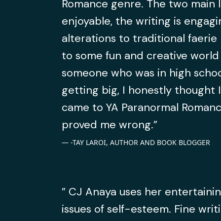
Romance genre. The two main l
enjoyable, the writing is engagi
alterations to traditional faeri
to some fun and creative world 
someone who was in high schoo
getting big, I honestly thought I
came to YA Paranormal Romance
proved me wrong.”
-TAY LAROI, AUTHOR AND BOOK BLOGGER
” CJ Anaya uses her entertainin
issues of self-esteem. Fine writ