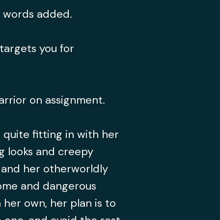
0 words added.
targets you for
arrior on assignment.
 quite fitting in with her
ng looks and creepy
, and her otherworldly
come and dangerous
 her own, her plan is to