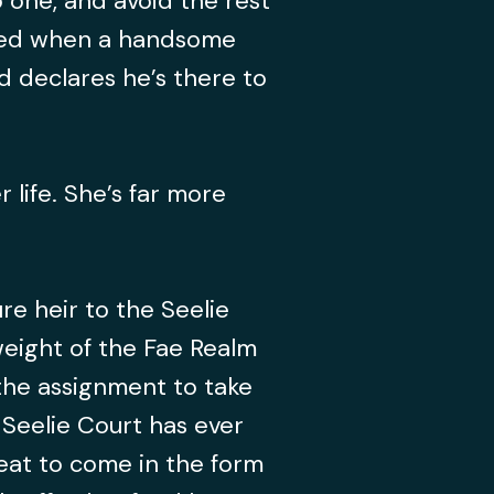
o one, and avoid the rest
ered when a handsome
 declares he’s there to
r life. She’s far more
ure heir to the Seelie
weight of the Fae Realm
the assignment to take
 Seelie Court has ever
eat to come in the form