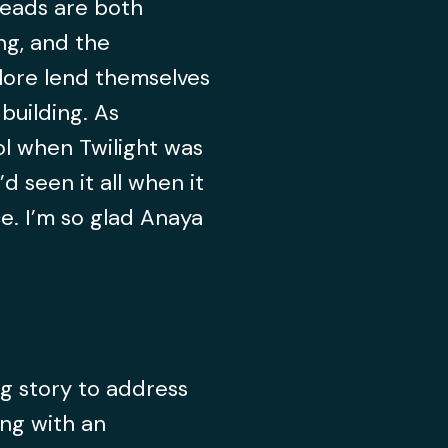
eads are both
ng, and the
e lore lend themselves
building. As
l when Twilight was
’d seen it all when it
. I’m so glad Anaya
g story to address
ing with an