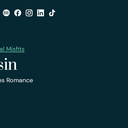
l Misfits
sin
tes Romance