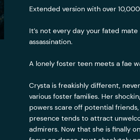
Extended version with over 10,00
It’s not every day your fated mate 
assassination.
A lonely foster teen meets a fae w
Crysta is freakishly different, never
various foster families. Her shocki
powers scare off potential friends
presence tends to attract unwel
admirers. Now that she is finally on