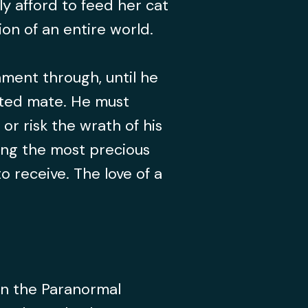
y afford to feed her cat
on of an entire world.
ment through, until he
 fated mate. He must
or risk the wrath of his
sing the most precious
o receive. The love of a
 in the Paranormal