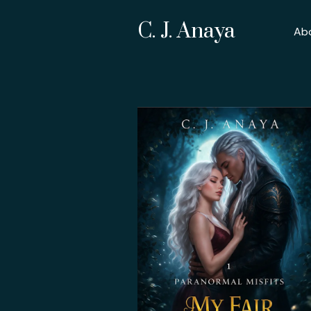
C. J. Anaya
Ab