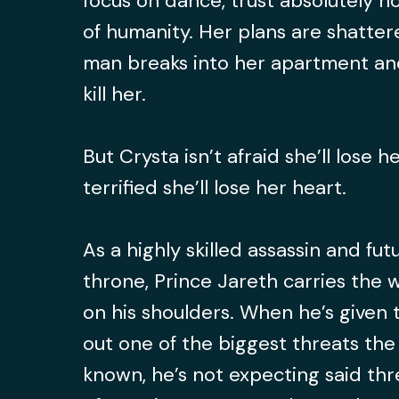
focus on dance, trust absolutely n
of humanity. Her plans are shatt
man breaks into her apartment and
kill her.
But Crysta isn’t afraid she’ll lose he
terrified she’ll lose her heart.
As a highly skilled assassin and fut
throne, Prince Jareth carries the 
on his shoulders. When he’s given 
out one of the biggest threats the
known, he’s not expecting said thr