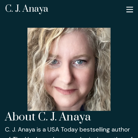
C. J. Anaya
About C. J. Anaya
C. J. Anaya is a USA Today bestselling author