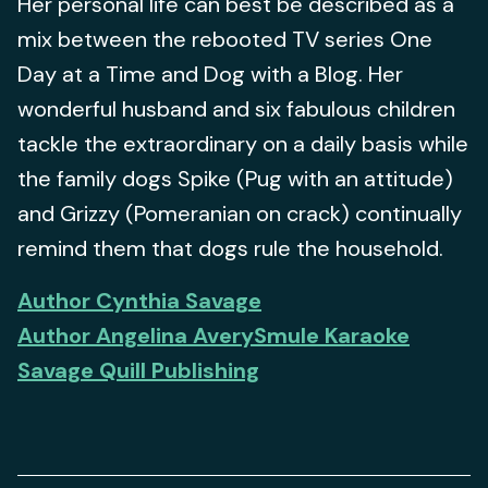
Her personal life can best be described as a
mix between the rebooted TV series One
Day at a Time and Dog with a Blog. Her
wonderful husband and six fabulous children
tackle the extraordinary on a daily basis while
the family dogs Spike (Pug with an attitude)
and Grizzy (Pomeranian on crack) continually
remind them that dogs rule the household.
Author Cynthia Savage
Author Angelina Avery
Smule Karaoke
Savage Quill Publishing