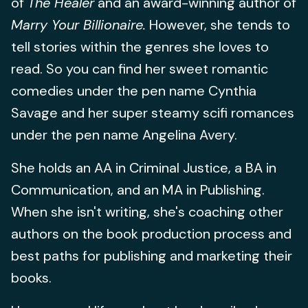
of
The Healer
and an award-winning author of
Marry Your Billionaire.
However, she tends to
tell stories within the genres she loves to
read. So you can find her sweet romantic
comedies under the pen name Cynthia
Savage and her super steamy scifi romances
under the pen name Angelina Avery.
She holds an AA in Criminal Justice, a BA in
Communication, and an MA in Publishing.
When she isn't writing, she's coaching other
authors on the book production process and
best paths for publishing and marketing their
books.